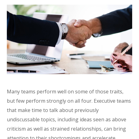
Many teams perform well on some of those traits,
but few perform strongly on all four. Executive teams
that make time to talk about previously
undiscussable topics, including ideas seen as above
criticism as well as strained relationships, can bring
attention to their shortcomings and accelerate