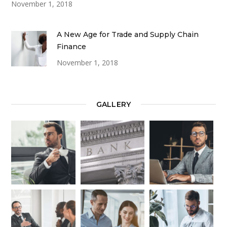
November 1, 2018
A New Age for Trade and Supply Chain
Finance
November 1, 2018
GALLERY