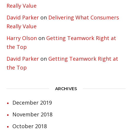
Really Value
David Parker
on
Delivering What Consumers
Really Value
Harry Olson
on
Getting Teamwork Right at
the Top
David Parker
on
Getting Teamwork Right at
the Top
ARCHIVES
December 2019
November 2018
October 2018