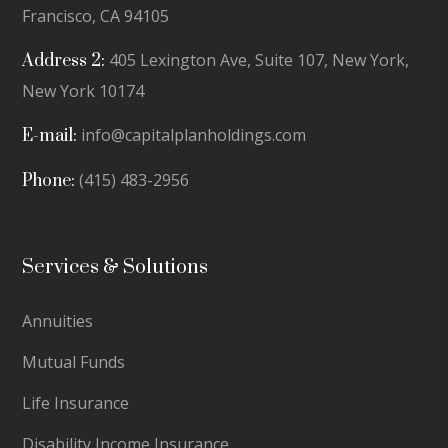
Francisco, CA 94105
405 Lexington Ave, Suite 107, New York,
Address 2:
New York 10174
info@capitalplanholdings.com
E-mail:
(415) 483-2956
Phone:
Services & Solutions
Annuities
Mutual Funds
Life Insurance
Disability Income Insurance