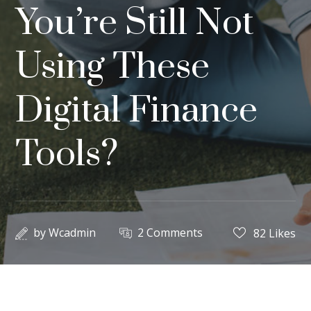
You’re Still Not
Using These
Digital Finance
Tools?
by
Wcadmin
2 Comments
82
Likes