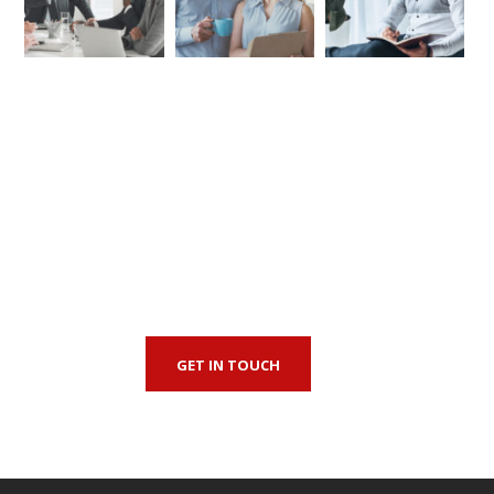
First-Class Finnance
Experts
GET IN TOUCH