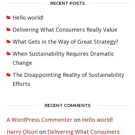
RECENT POSTS
Hello world!
Delivering What Consumers Really Value
What Gets in the Way of Great Strategy?
When Sustainability Requires Dramatic
Change
The Disappointing Reality of Sustainability
Efforts
RECENT COMMENTS
A WordPress Commenter
on
Hello world!
Harry Olson
on
Delivering What Consumers