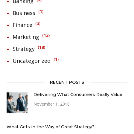
Banking
1
Business
3
Finance
12
Marketing
18
Strategy
1
Uncategorized
RECENT POSTS
Delivering What Consumers Really Value
November 1, 2018
What Gets in the Way of Great Strategy?