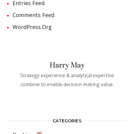
Entries Feed
Comments Feed
WordPress.org
Harry May
Strategy experience & analytical expertise
combine to enable decision making value.
CATEGORIES
6