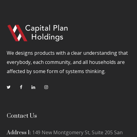
We designs products with a clear understanding that
everybody, each community, and all households are
affected by some form of systems thinking.
Contact Us
149 New Montgomery St, Suite 205 San
Address 1: