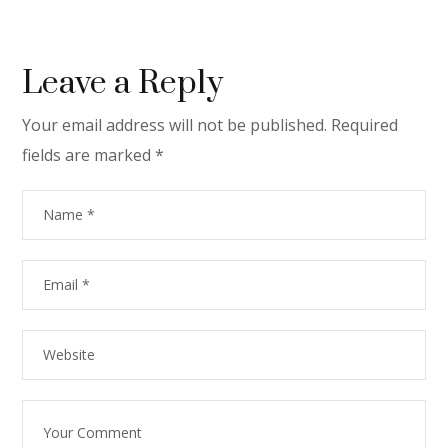
Leave a Reply
Your email address will not be published.
Required
fields are marked
*