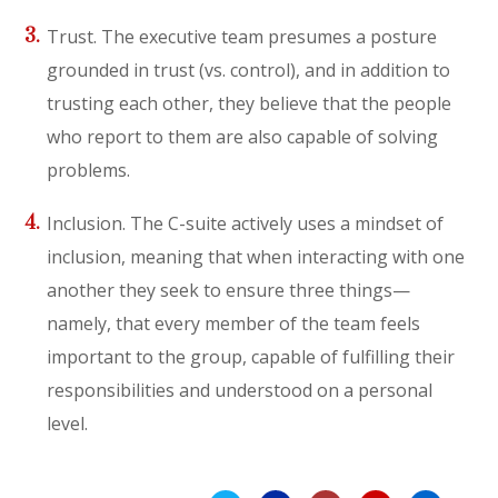
Trust. The executive team presumes a posture
grounded in trust (vs. control), and in addition to
trusting each other, they believe that the people
who report to them are also capable of solving
problems.
Inclusion. The C-suite actively uses a mindset of
inclusion, meaning that when interacting with one
another they seek to ensure three things—
namely, that every member of the team feels
important to the group, capable of fulfilling their
responsibilities and understood on a personal
level.