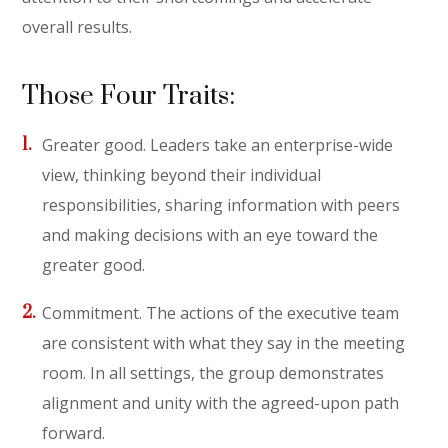
overall results.
Those Four Traits:
Greater good. Leaders take an enterprise-wide
view, thinking beyond their individual
responsibilities, sharing information with peers
and making decisions with an eye toward the
greater good.
Commitment. The actions of the executive team
are consistent with what they say in the meeting
room. In all settings, the group demonstrates
alignment and unity with the agreed-upon path
forward.