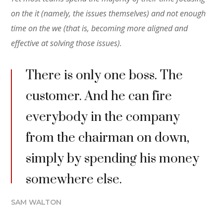
on the it (namely, the issues themselves) and not enough
time on the we (that is, becoming more aligned and
effective at solving those issues).
There is only one boss. The
customer. And he can fire
everybody in the company
from the chairman on down,
simply by spending his money
somewhere else.
SAM WALTON