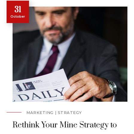
31
October
MARKETING
STRATEGY
Rethink Your Mine Strategy to