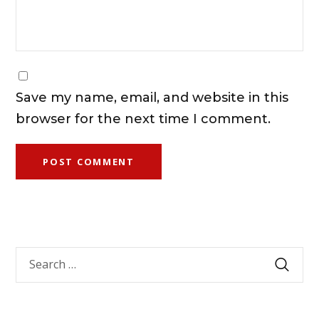
Save my name, email, and website in this
browser for the next time I comment.