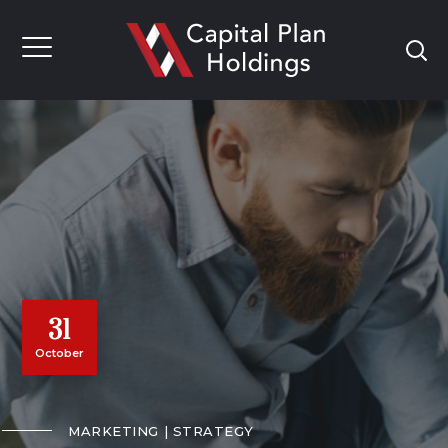
31
October
MARKETING
STRATEGY