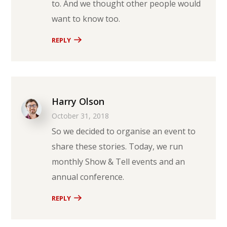
to. And we thought other people would
want to know too.
REPLY
Harry Olson
October 31, 2018
So we decided to organise an event to
share these stories. Today, we run
monthly Show & Tell events and an
annual conference.
REPLY