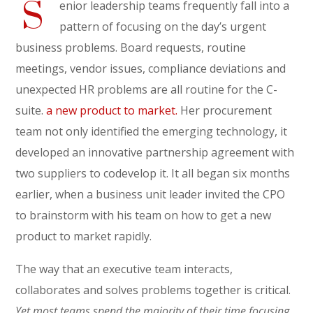
S
enior leadership teams frequently fall into a
pattern of focusing on the day’s urgent
business problems. Board requests, routine
meetings, vendor issues, compliance deviations and
unexpected HR problems are all routine for the C-
suite.
a new product to market.
Her procurement
team not only identified the emerging technology, it
developed an innovative partnership agreement with
two suppliers to codevelop it. It all began six months
earlier, when a business unit leader invited the CPO
to brainstorm with his team on how to get a new
product to market rapidly.
The way that an executive team interacts,
collaborates and solves problems together is critical.
Yet most teams spend the majority of their time focusing