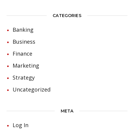
CATEGORIES
Banking
Business
Finance
Marketing
Strategy
Uncategorized
META
Log In