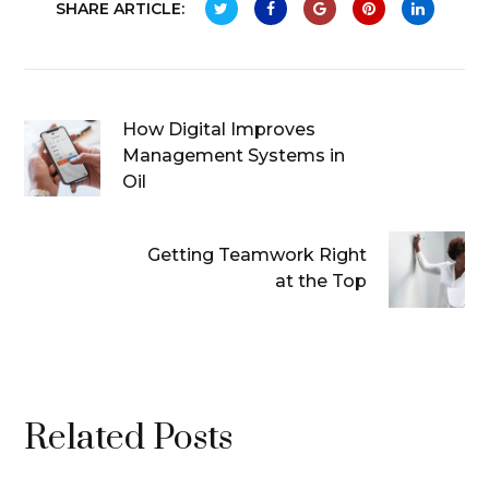
SHARE ARTICLE:
How Digital Improves
Management Systems in
Oil
Getting Teamwork Right
at the Top
Related Posts