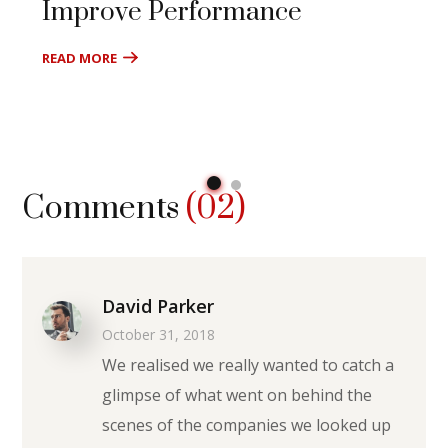
Improve Performance
READ MORE
Comments
(02)
David Parker
October 31, 2018
We realised we really wanted to catch a
glimpse of what went on behind the
scenes of the companies we looked up