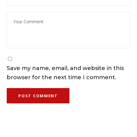
Save my name, email, and website in this
browser for the next time I comment.