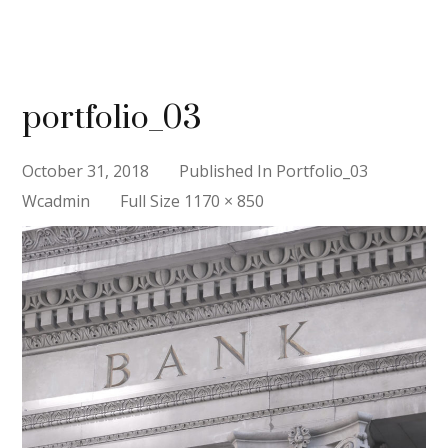
portfolio_03
October 31, 2018
Published In
Portfolio_03
Full
Wcadmin
Full Size 1170 × 850
Size