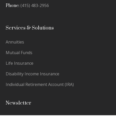
(415) 483-2956
Phone:
Services & Solutions
Annuities
Mutual Funds
Life Insurance
Disability Income Insurance
Individual Retirement Account (IRA)
Newsletter