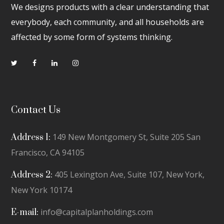
We designs products with a clear understanding that
everybody, each community, and all households are
affected by some form of systems thinking.
Contact Us
149 New Montgomery St, Suite 205 San
Address 1:
Francisco, CA 94105
405 Lexington Ave, Suite 107, New York,
Address 2:
New York 10174
info@capitalplanholdings.com
E-mail: