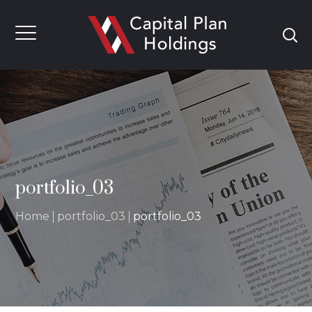
portfolio_03
Home
portfolio_03
portfolio_03