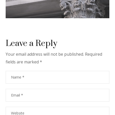
Leave a Reply
Your email address will not be published.
Required
fields are marked
*