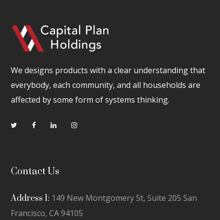
We designs products with a clear understanding that
everybody, each community, and all households are
affected by some form of systems thinking.
Contact Us
149 New Montgomery St, Suite 205 San
Address 1:
Francisco, CA 94105