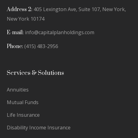
405 Lexington Ave, Suite 107, New York,
Address 2:
New York 10174
info@capitalplanholdings.com
E-mail:
(415) 483-2956
Phone:
Services & Solutions
Annuities
Mutual Funds
Life Insurance
Disability Income Insurance