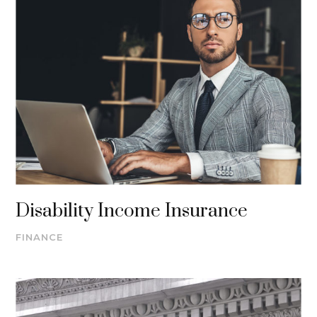
Disability Income Insurance
FINANCE