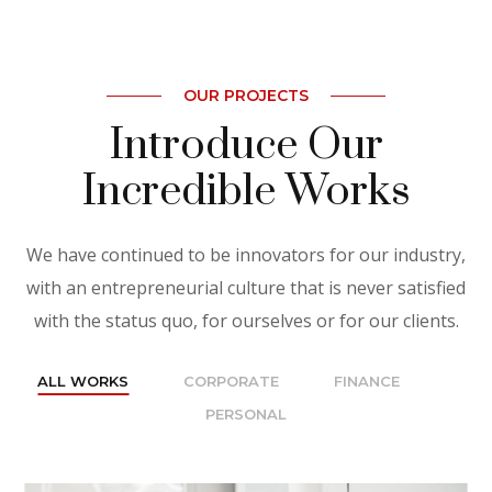
OUR PROJECTS
Introduce Our
Incredible Works
We have continued to be innovators for our industry,
with an entrepreneurial culture that is never satisfied
with the status quo, for ourselves or for our clients.
ALL WORKS
CORPORATE
FINANCE
PERSONAL