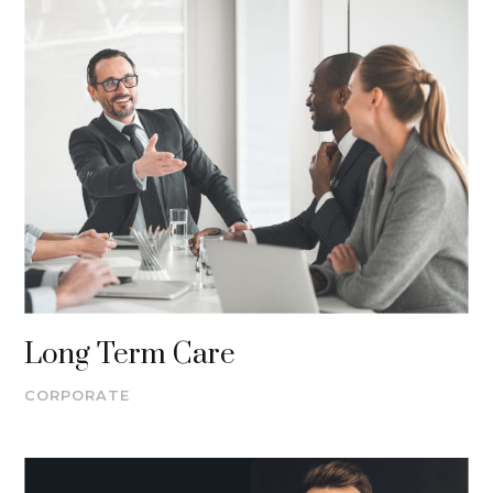
Long Term Care
CORPORATE