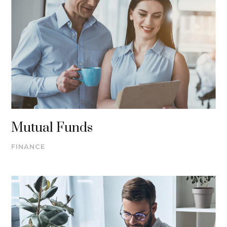
Mutual Funds
FINANCE