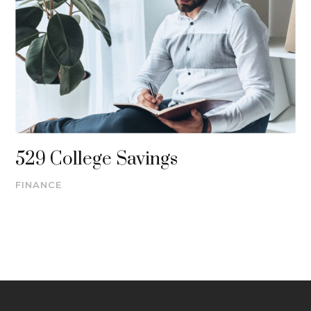
529 College Savings
FINANCE