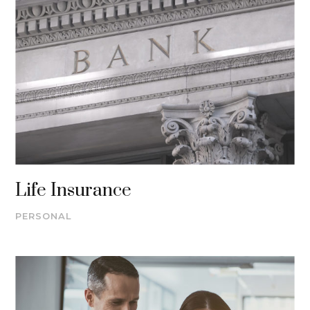
Life Insurance
PERSONAL