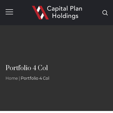
Portfolio 4 Col
Home
Portfolio 4 Col